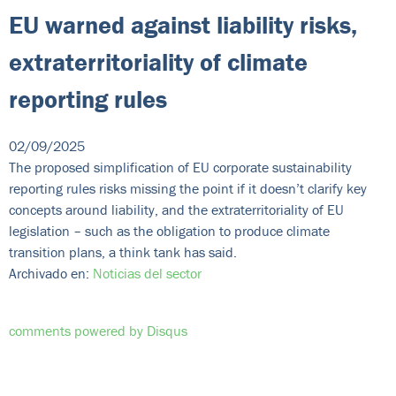
EU warned against liability risks,
extraterritoriality of climate
reporting rules
02/09/2025
The proposed simplification of EU corporate sustainability
reporting rules risks missing the point if it doesn’t clarify key
concepts around liability, and the extraterritoriality of EU
legislation – such as the obligation to produce climate
transition plans, a think tank has said.
Archivado en:
Noticias del sector
comments powered by
Disqus