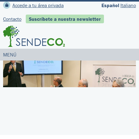
Accede a tu área privada
Español
Italiano
Contacto
Suscríbete a nuestra newsletter
MENÚ