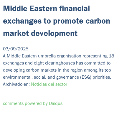
Middle Eastern financial
exchanges to promote carbon
market development
03/09/2025
A Middle Eastern umbrella organisation representing 18
exchanges and eight clearinghouses has committed to
developing carbon markets in the region among its top
environmental, social, and governance (ESG) priorities.
Archivado en:
Noticias del sector
comments powered by
Disqus