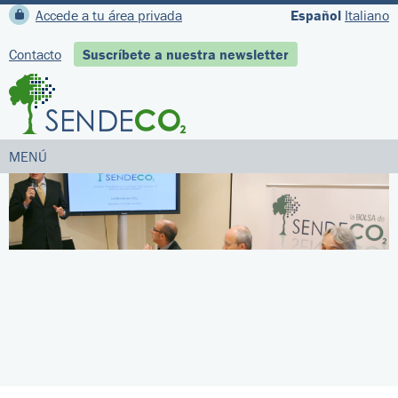
Accede a tu área privada
Español
Italiano
Contacto
Suscríbete a nuestra newsletter
MENÚ