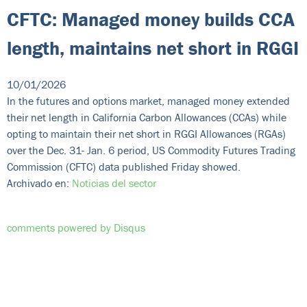
CFTC: Managed money builds CCA
length, maintains net short in RGGI
10/01/2026
In the futures and options market, managed money extended
their net length in California Carbon Allowances (CCAs) while
opting to maintain their net short in RGGI Allowances (RGAs)
over the Dec. 31- Jan. 6 period, US Commodity Futures Trading
Commission (CFTC) data published Friday showed.
Archivado en:
Noticias del sector
comments powered by
Disqus