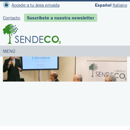
Accede a tu área privada
Español
Italiano
Contacto
Suscríbete a nuestra newsletter
MENÚ