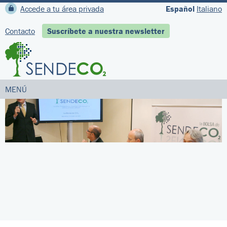
Accede a tu área privada
Español
Italiano
Contacto
Suscríbete a nuestra newsletter
MENÚ