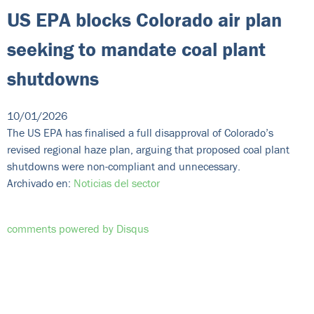
US EPA blocks Colorado air plan
seeking to mandate coal plant
shutdowns
10/01/2026
The US EPA has finalised a full disapproval of Colorado’s
revised regional haze plan, arguing that proposed coal plant
shutdowns were non-compliant and unnecessary.
Archivado en:
Noticias del sector
comments powered by
Disqus