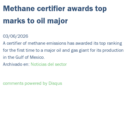
Methane certifier awards top
marks to oil major
03/06/2026
A certifier of methane emissions has awarded its top ranking
for the first time to a major oil and gas giant for its production
in the Gulf of Mexico.
Archivado en:
Noticias del sector
comments powered by
Disqus